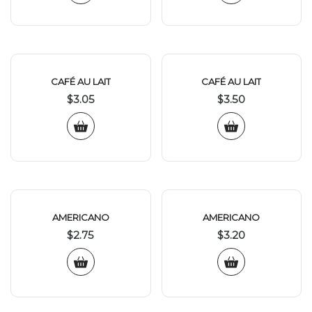
CAFÉ AU LAIT
CAFÉ AU LAIT
$
3.05
$
3.50
AMERICANO
AMERICANO
$
2.75
$
3.20