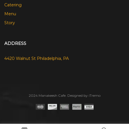
Catering
Menu
Story
ADDRESS
4420 Walnut St Philadelphia, PA
2024 Manakeesh Cafe. Designed by iTremo