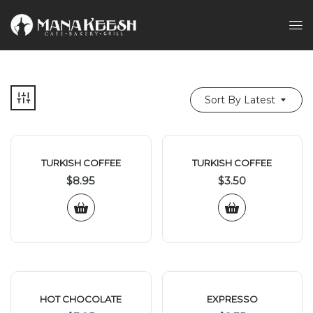
Sort By Latest
TURKISH COFFEE
TURKISH COFFEE
$
8.95
$
3.50
HOT CHOCOLATE
EXPRESSO