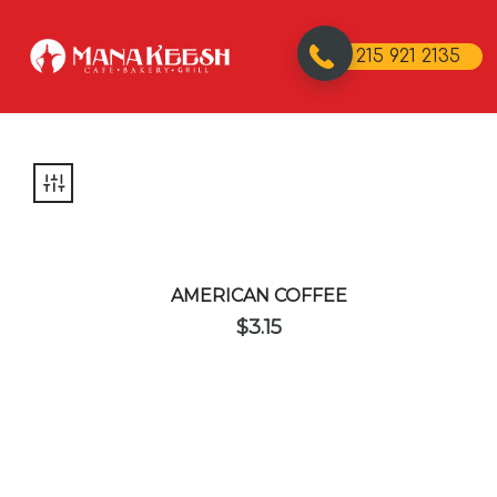
215 921 2135
AMERICAN COFFEE
$
3.15