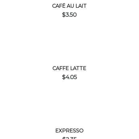
CAFÉ AU LAIT
$
3.50
CAFFE LATTE
$
4.05
EXPRESSO