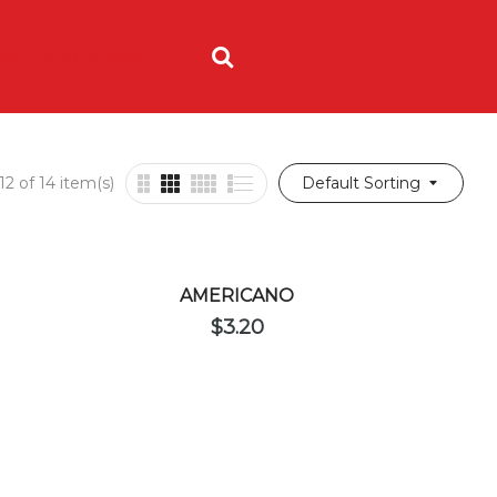
ING
ORDER NOW
2 of 14 item(s)
Default Sorting
AMERICANO
$
3.20