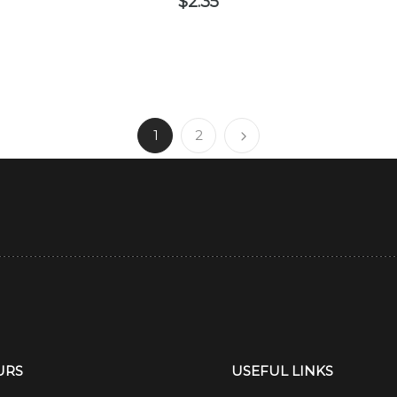
$
2.35
1
2
URS
USEFUL LINKS