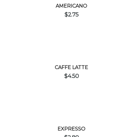
AMERICANO
$
2.75
CAFFE LATTE
$
4.50
EXPRESSO