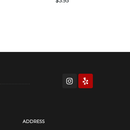
$
3.95
ADDRESS