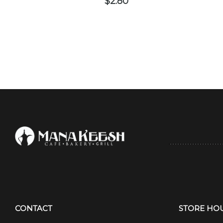
$
2.80
CONTACT
STORE HO