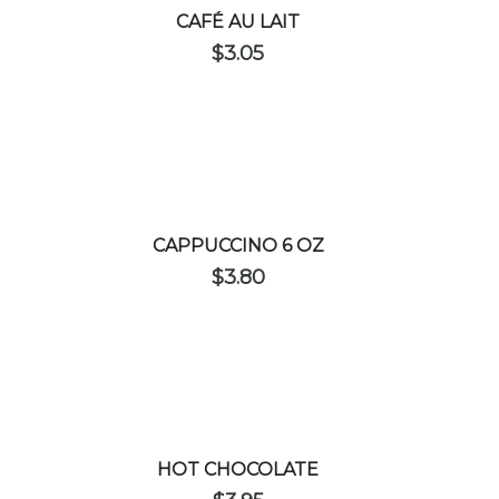
CAFÉ AU LAIT
$
3.05
CAPPUCCINO 6 OZ
$
3.80
HOT CHOCOLATE