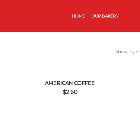
HOME
OUR BAKERY
CATER
Showing 1–1
AMERICAN COFFEE
$
2.60