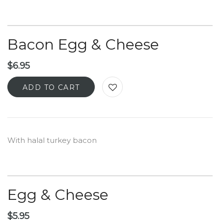
Bacon Egg & Cheese
$
6.95
ADD TO CART
With halal turkey bacon
Egg & Cheese
$
5.95