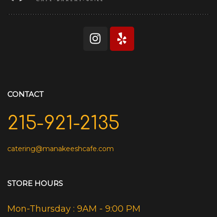
CONTACT
215-921-2135
catering@manakeeshcafe.com
STORE HOURS
Mon-Thursday : 9AM - 9:00 PM