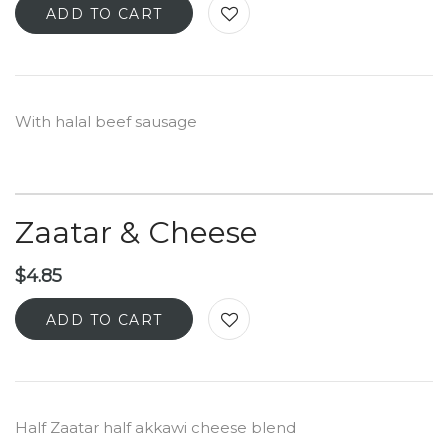
ADD TO CART
With halal beef sausage
Zaatar & Cheese
$
4.85
ADD TO CART
Half Zaatar half akkawi cheese blend