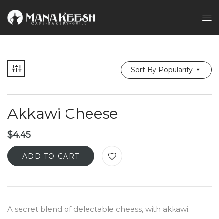
Sort By Popularity
Akkawi Cheese
$
4.45
ADD TO CART
A secret blend of delectable cheess, with akkawi.