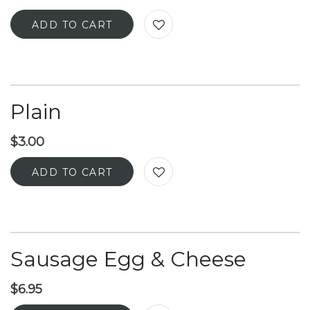
ADD TO CART
Plain
$
3.00
ADD TO CART
Sausage Egg & Cheese
$
6.95