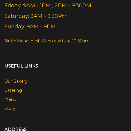
Friday: 9AM - 1PM , 2PM - 9:30PM
Saturday: 9AM - 9:30PM
Sunday: 9AM - 9PM
Note
: Manakeesh Oven starts at 10:30am
USEFUL LINKS
Our Bakery
Catering
Menu
Story
ADDRESS