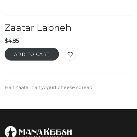
Zaatar Labneh
$
4.85
ADD TO CART
Half Zaatar half yogurt cheese spread