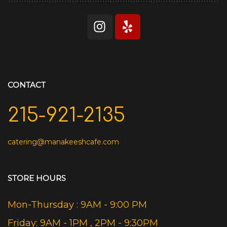
CONTACT
215-921-2135
catering@manakeeshcafe.com
STORE HOURS
Mon-Thursday : 9AM - 9:00 PM
Friday: 9AM - 1PM , 2PM - 9:30PM