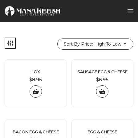
Sort By Price: High To Low
LOX
SAUSAGE EGG & CHEESE
$
8.95
$
6.95
BACON EGG & CHEESE
EGG & CHEESE