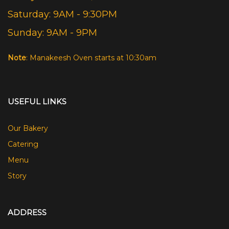
Saturday: 9AM - 9:30PM
Sunday: 9AM - 9PM
Note
: Manakeesh Oven starts at 10:30am
USEFUL LINKS
Our Bakery
Catering
Menu
Story
ADDRESS