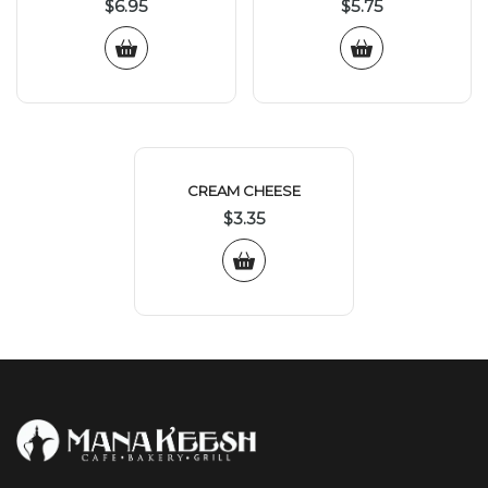
$
6.95
$
5.75
CREAM CHEESE
$
3.35