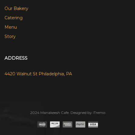
Our Bakery
Catering
Menu
Story
ADDRESS
4420 Walnut St Philadelphia, PA
2024 Manakeesh Cafe. Designed by iTremo