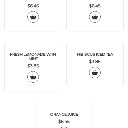
$
6.45
$
6.45
FRESH LEMONADE WITH
HIBISCUS ICED TEA
MINT
$
3.85
$
3.85
ORANGE JUICE
$
6.45