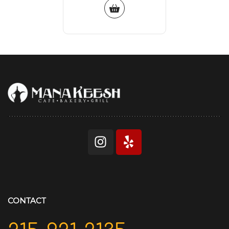
CONTACT