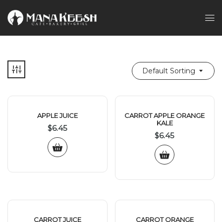
Default Sorting
APPLE JUICE
CARROT APPLE ORANGE
KALE
$
6.45
$
6.45
CARROT JUICE
CARROT ORANGE