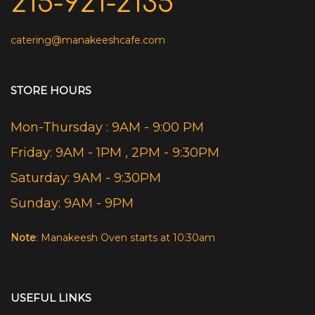
215-921-2135
catering@manakeeshcafe.com
STORE HOURS
Mon-Thursday : 9AM - 9:00 PM
Friday: 9AM - 1PM , 2PM - 9:30PM
Saturday: 9AM - 9:30PM
Sunday: 9AM - 9PM
Note
: Manakeesh Oven starts at 10:30am
USEFUL LINKS