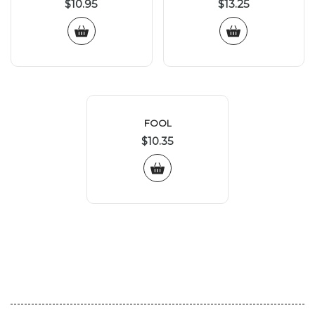
$
10.95
$
13.25
FOOL
$
10.35