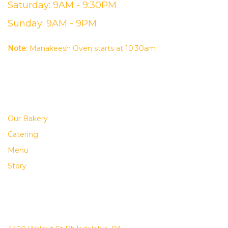
Saturday: 9AM - 9:30PM
Sunday: 9AM - 9PM
Note
: Manakeesh Oven starts at 10:30am
USEFUL LINKS
Our Bakery
Catering
Menu
Story
ADDRESS