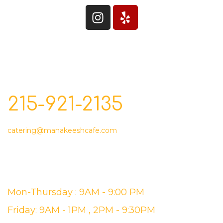
CONTACT
215-921-2135
catering@manakeeshcafe.com
STORE HOURS
Mon-Thursday : 9AM - 9:00 PM
Friday: 9AM - 1PM , 2PM - 9:30PM