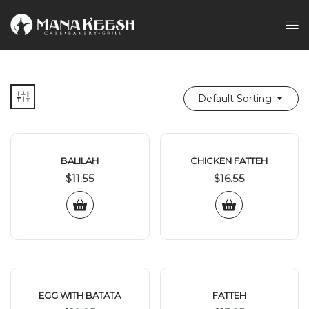
Default Sorting
BALILAH
CHICKEN FATTEH
$
11.55
$
16.55
EGG WITH BATATA
FATTEH