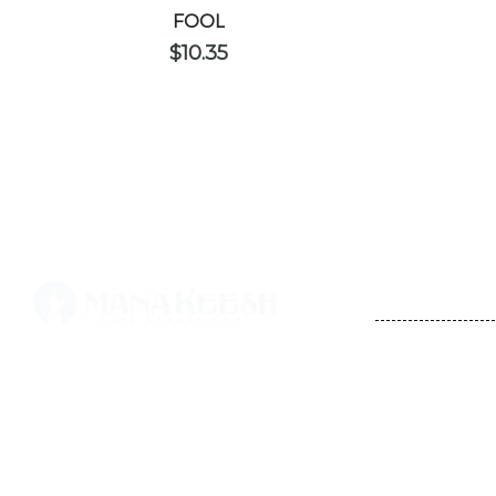
FOOL
$
10.35
CONTACT
STORE HO