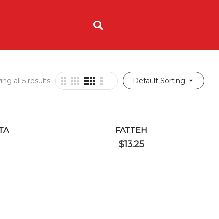
ING
ORDER NOW
ng all 5 results
Default Sorting
TA
FATTEH
$
13.25