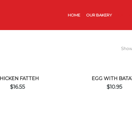
HOME
OUR BAKERY
CATER
Showi
HICKEN FATTEH
EGG WITH BATA
$
16.55
$
10.95