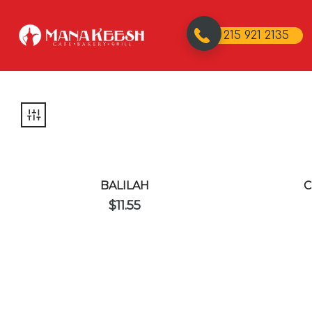
215 921 2135
BALILAH
C
$
11.55