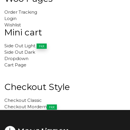
Order Tracking
Login
Wishlist
Mini cart
Side Out Light
Hot
Side Out Dark
Dropdown
Cart Page
Checkout Style
Checkout Classic
Checkout Mordern
Hot