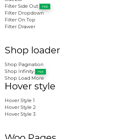
Filter Side Out
Hot
Filter Dropdown
Filter On Top
Filter Drawer
Shop loader
Shop Pagination
Shop Infinity
Hot
Shop Load More
Hover style
Hover Style 1
Hover Style 2
Hover Style 3
Woo Pages