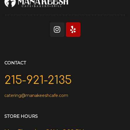
CONTACT
215-921-2135
catering@manakeeshcafe.com
STORE HOURS