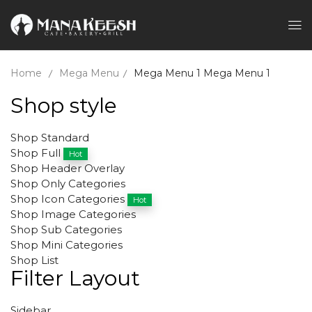
Home
Mega Menu
Mega Menu 1
Mega Menu 1
Shop style
Shop Standard
Shop Full
Hot
Shop Header Overlay
Shop Only Categories
Shop Icon Categories
Hot
Shop Image Categories
Shop Sub Categories
Shop Mini Categories
Shop List
Filter Layout
Sidebar