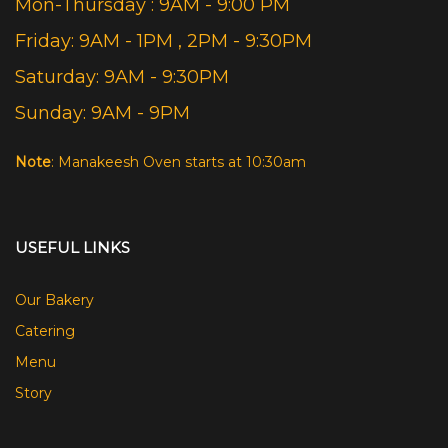
Mon-Thursday : 9AM - 9:00 PM
Friday: 9AM - 1PM , 2PM - 9:30PM
Saturday: 9AM - 9:30PM
Sunday: 9AM - 9PM
Note
: Manakeesh Oven starts at 10:30am
USEFUL LINKS
Our Bakery
Catering
Menu
Story