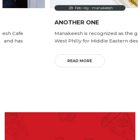
28
Feb
by :
manakeesh
ANOTHER ONE
Manakeesh is recognized as the go to spot in
West Philly for Middle Eastern desserts.
READ MORE