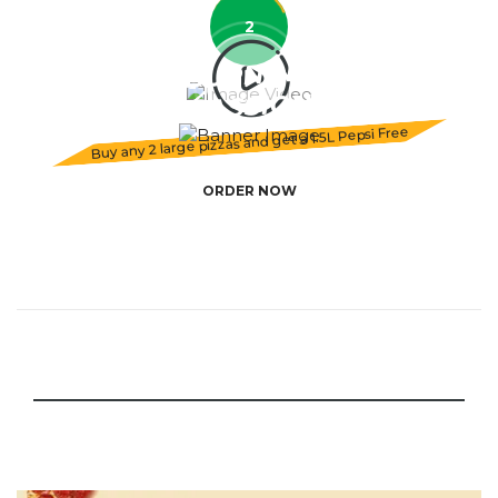
2
BURNING
PASSION
Buy any 2 large pizzas and get a 1.5L Pepsi Free
ORDER NOW
SCROLL ME