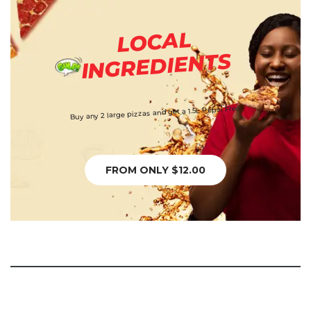
LOCAL
INGREDIENTS
Buy any 2 large pizzas and get a 1.5L Pepsi Free
FROM ONLY $12.00