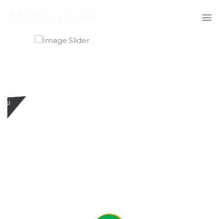
Buy any 2 large pizzas and get a 1.5L Pepsi
Free
ORDER NOW