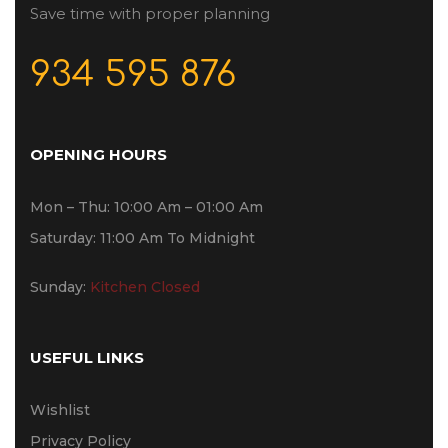
Save time with proper planning
934 595 876
OPENING HOURS
Mon – Thu: 10:00 Am – 01:00 Am
Saturday: 11:00 Am To Midnight
Sunday:
Kitchen Closed
USEFUL LINKS
Wishlist
Privacy Policy