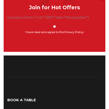
Join for Hot Offers
[contact-form-7 id="1287" title="Newsletter"]
I have read and agree to the Privacy Policy.
BOOK A TABLE