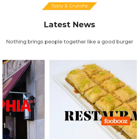
Tasty & Crunchy
Latest News
Nothing brings people together like a good burger