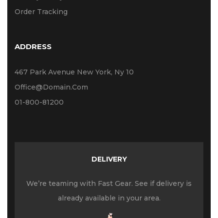
Order Tracking
ADDRESS
467 Park Avenue New York, Ny 10
Office@domain.com
01-800-81200
DELIVERY
We’re teaming with Fast Gear. See if delivery is
already available in your area.